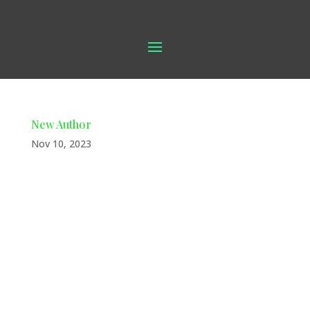
New Author
Nov 10, 2023
New book in our store We’re thrilled
to introduce a new addition to our
store: local author Jerry Buckley,
residing in Waycross. Join us in
supporting our talented local