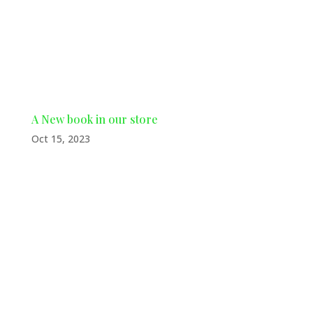
authors and artists by purchasing a
copy of his captivating first book in
The Big Tide...
A New book in our store
Oct 15, 2023
New book in our store We’re thrilled
to introduce a new addition to our
store: local authors Jerry Buckley &
Bill Davis, both residing in Waycross.
Join us in supporting our talented